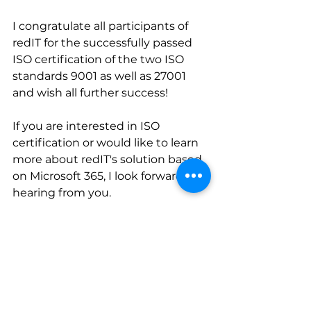
I congratulate all participants of 
redIT for the successfully passed 
ISO certification of the two ISO 
standards 9001 as well as 27001 
and wish all further success!
If you are interested in ISO 
certification or would like to learn 
more about redIT's solution based 
on Microsoft 365, I look forward to 
hearing from you. 
Please contact me for a non-
binding conversation. 
Martina 
Dudle Snydr
subscribe news