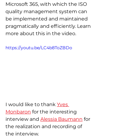
Microsoft 365, with which the ISO 
quality management system can 
be implemented and maintained 
pragmatically and efficiently. Learn 
more about this in the video.
https://youtu.be/LC4b8ToZBDo
I would like to thank 
Yves 
Monbaron
 for the interesting 
interview and 
Alessia Baumann
 for 
the realization and recording of 
the interview. 