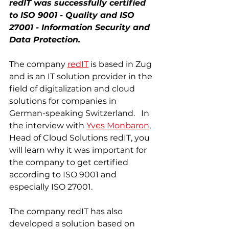
redIT was successfully certified 
to ISO 9001 - Quality and ISO 
27001 - Information Security and 
Data Protection. 
The company 
redIT
 is based in Zug 
and is an IT solution provider in the 
field of digitalization and cloud 
solutions for companies in 
German-speaking Switzerland.   In 
the interview with 
Yves Monbaron
, 
Head of Cloud Solutions redIT, you 
will learn why it was important for 
the company to get certified 
according to ISO 9001 and 
especially ISO 27001. 
The company redIT has also 
developed a solution based on 