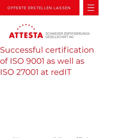
OFFERTE ERSTELLEN LASSEN
Successful certification
of ISO 9001 as well as
ISO 27001 at redIT