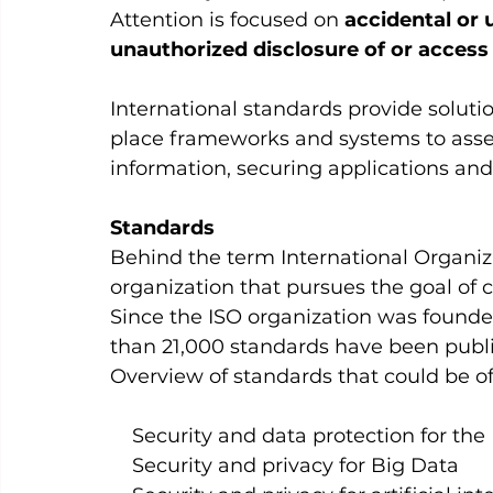
Attention is focused on 
accidental or u
unauthorized disclosure of or access 
International standards provide solutio
place frameworks and systems to asses
information, securing applications and 
Standards 
Behind the term International Organiza
organization that pursues the goal of c
Since the ISO organization was founde
than 21,000 standards have been publi
Overview of standards that could be of 
    Security and data protection for the
    Security and privacy for Big Data