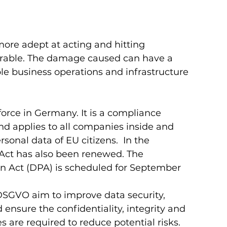
 
ore adept at acting and hitting 
rable. The damage caused can have a 
le business operations and infrastructure 
orce in Germany. It is a compliance 
d applies to all companies inside and 
sonal data of EU citizens.  In the 
 Act has also been renewed. The 
on Act (DPA) is scheduled for September 
DSGVO aim to improve data security, 
ensure the confidentiality, integrity and 
s are required to reduce potential risks.  