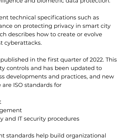
 intelligence and biometric data protection.
t technical specifications such as 
nce on protecting privacy in smart city 
ch describes how to create or evolve 
t cyberattacks. 
ublished in the first quarter of 2022. This 
ty controls and has been updated to 
ess developments and practices, and new 
e are ISO standards for 
t
nagement
ogy and IT security procedures 
standards help build organizational 