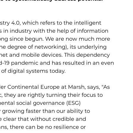
try 4.0, which refers to the intelligent 
in industry with the help of information 
ong since begun. We are now much more 
e degree of networking), its underlying 
ernet and mobile devices. This dependency 
d-19 pandemic and has resulted in an even 
of digital systems today. 
r Continental Europe at Marsh, says, "As 
hey are rightly turning their focus to 
mental social governance (ESG) 
growing faster than our ability to 
e clear that without credible and 
s, there can be no resilience or 