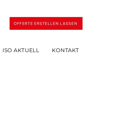
OFFERTE ERSTELLEN LASSEN
ISO AKTUELL
KONTAKT