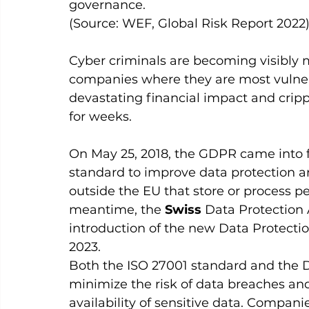
governance. 
(Source: WEF, Global Risk Report 2022)
Cyber criminals are becoming visibly m
companies where they are most vulne
devastating financial impact and cripp
for weeks.
On May 25, 2018, the GDPR came into f
standard to improve data protection an
outside the EU that store or process per
meantime, the 
Swiss
 Data Protection
introduction of the new Data Protecti
2023.
Both the ISO 27001 standard and the 
minimize the risk of data breaches and 
availability of sensitive data. Companie