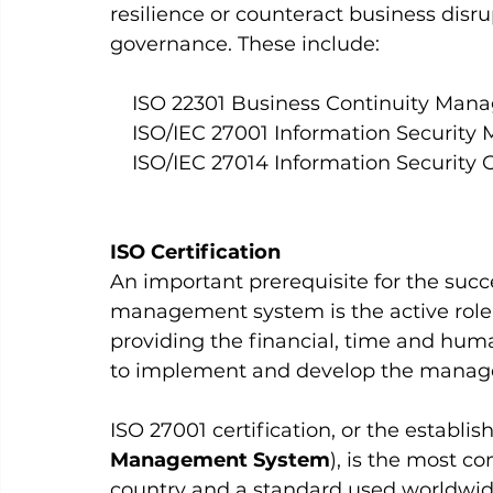
resilience or counteract business disru
governance. These include: 
    ISO 22301 Business Continuity M
    ISO/IEC 27001 Information Secur
    ISO/IEC 27014 Information Security
ISO Certification 
An important prerequisite for the succ
management system is the active role
providing the financial, time and huma
to implement and develop the manag
ISO 27001 certification, or the establi
Management System
), is the most co
country and a standard used worldwide. 