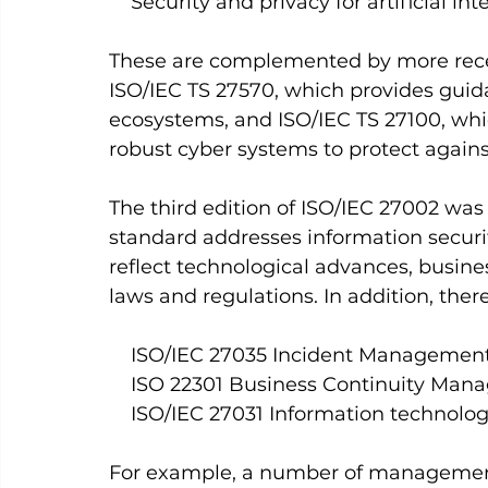
    Security and privacy for artificial
These are complemented by more recen
ISO/IEC TS 27570, which provides guida
ecosystems, and ISO/IEC TS 27100, whi
robust cyber systems to protect agains
The third edition of ISO/IEC 27002 was p
standard addresses information securi
reflect technological advances, busin
laws and regulations. In addition, ther
    ISO/IEC 27035 Incident Managemen
    ISO 22301 Business Continuity Ma
    ISO/IEC 27031 Information technol
For example, a number of management 