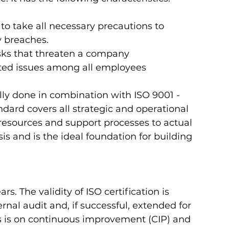
to take all necessary precautions to 
y breaches.
isks that threaten a company
ated issues among all employees 
ly done in combination with ISO 9001 - 
ard covers all strategic and operational 
ources and support processes to actual 
is and is the ideal foundation for building 
rs. The validity of ISO certification is 
nal audit and, if successful, extended for 
ess is on continuous improvement (CIP) and 