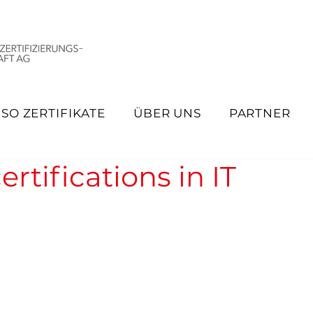
ISO ZERTIFIKATE
ÜBER UNS
PARTNER
rtifications in IT