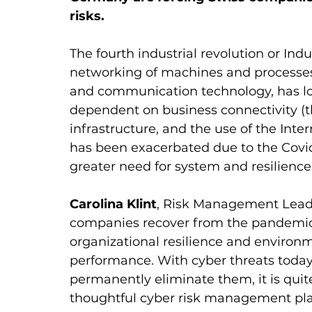
risks.
The fourth industrial revolution or Indus
networking of machines and processes 
and communication technology, has l
dependent on business connectivity (th
infrastructure, and the use of the Int
has been exacerbated due to the Covi
greater need for system and resilience 
Carolina Klint
, Risk Management Leade
companies recover from the pandemic, t
organizational resilience and environ
performance. With cyber threats today 
permanently eliminate them, it is quit
thoughtful cyber risk management plan