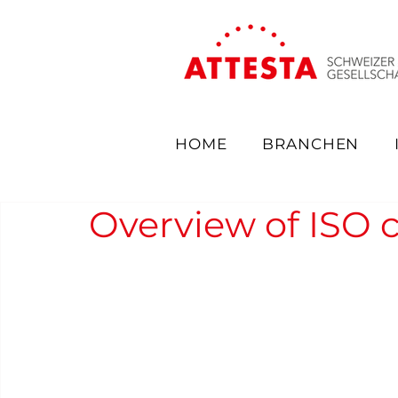
HOME
BRANCHEN
Overview of ISO ce