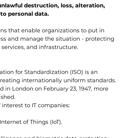
nlawful destruction, loss, alteration, 
to personal data. 
ns that enable organizations to put in 
s and manage the situation - protecting 
services, and infrastructure.  
tion for Standardization (ISO) is an 
reating internationally uniform standards. 
d in London on February 23, 1947, more 
shed. 
interest to IT companies: 
 Internet of Things (IoT).