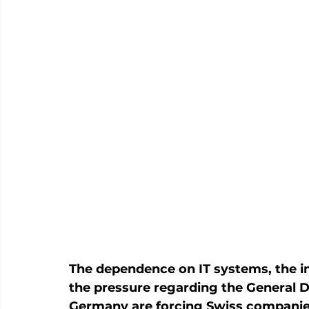
The dependence on IT systems, the i
the pressure regarding the General D
Germany are forcing Swiss companies