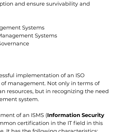
ption and ensure survivability and 
anagement Systems
ity Management Systems
 Governance  
essful implementation of an ISO 
 of management. Not only in terms of 
n resources, but in recognizing the need 
ement system. 
shment of an ISMS (
Information Security 
mmon certification in the IT field in this 
It has the following characteristics: 