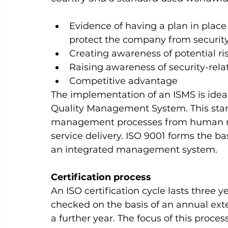
Evidence of having a plan in place 
protect the company from securit
Creating awareness of potential r
Raising awareness of security-rel
Competitive advantage      
The implementation of an ISMS is ideal
Quality Management System. This stand
management processes from human res
service delivery. ISO 9001 forms the bas
an integrated management system.
Certification process
An ISO certification cycle lasts three yea
checked on the basis of an annual exter
a further year. The focus of this proc