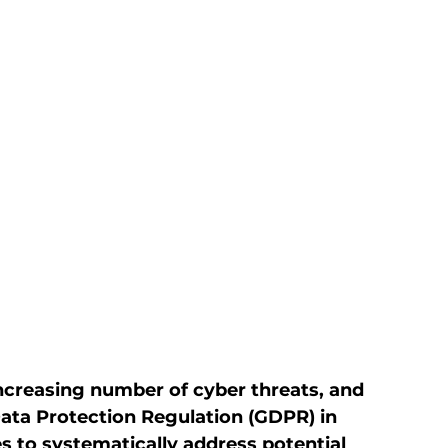
ncreasing number of cyber threats, and 
ata Protection Regulation (GDPR) in 
 to systematically address potential 