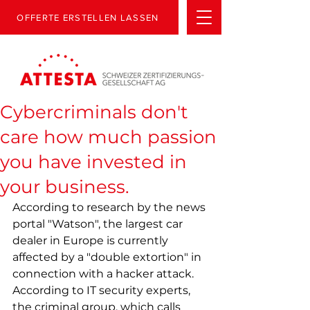
OFFERTE ERSTELLEN LASSEN
Cybercriminals don't
care how much passion
you have invested in
your business.
According to research by the news 
portal "Watson", the largest car 
dealer in Europe is currently 
affected by a "double extortion" in 
connection with a hacker attack. 
According to IT security experts, 
the criminal group, which calls 