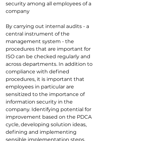
security among all employees of a 
company
By carrying out internal audits - a 
central instrument of the 
management system - the 
procedures that are important for 
ISO can be checked regularly and 
across departments. In addition to 
compliance with defined 
procedures, it is important that 
employees in particular are 
sensitized to the importance of 
information security in the 
company. Identifying potential for 
improvement based on the PDCA 
cycle, developing solution ideas, 
defining and implementing 
sensible implementation steps, 