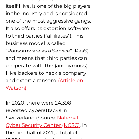
itself Hive, is one of the big players 
in the industry and is considered 
one of the most aggressive gangs. 
It also offers its extortion software 
to third parties ("affiliates"). This 
business model is called 
"Ransomware as a Service" (RaaS) 
and means that third parties can 
cooperate with the (anonymous) 
Hive backers to hack a company 
and extort a ransom. 
(Article on 
Watson)
In 2020, there were 24,398 
reported cyberattacks in 
Switzerland (Source: 
National 
Cyber Security Center (NCSC)
. In 
the first half of 2021, a total of 