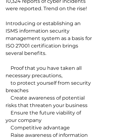
10,324 reports of cyber incidents 
were reported. Trend on the rise!
Introducing or establishing an 
ISMS information security 
management system as a basis for 
ISO 27001 certification brings 
several benefits. 
    Proof that you have taken all 
necessary precautions, 
    to protect yourself from security 
breaches
    Create awareness of potential 
risks that threaten your business
    Ensure the future viability of 
your company
    Competitive advantage 
    Raise awareness of information 