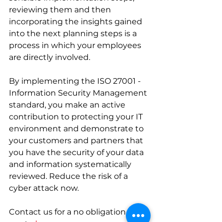
reviewing them and then 
incorporating the insights gained 
into the next planning steps is a 
process in which your employees 
are directly involved. 
By implementing the ISO 27001 - 
Information Security Management 
standard, you make an active 
contribution to protecting your IT 
environment and demonstrate to 
your customers and partners that 
you have the security of your data 
and information systematically 
reviewed. Reduce the risk of a 
cyber attack now.  
Contact us for a no obligation 