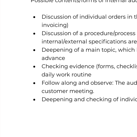
Possible contents/forms of internal audi
Discussion of individual orders in t
invoicing)
Discussion of a procedure/process
internal/external specifications a
Deepening of a main topic, which 
advance
Checking evidence (forms, checklis
daily work routine
Follow along and observe: The audit
customer meeting.
Deepening and checking of individ