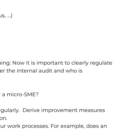
, ...)
g: Now it is important to clearly regulate 
er the internal audit and who is 
r a micro-SME?   
regularly.  Derive improvement measures 
n.  
ur work processes. For example, does an 