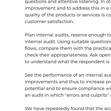
questions and attentive listening. In ot
improvement and to address this in a s
quality of the products or services is 
customer satisfaction.     
Plan internal audits, reserve enough t
internal audit. Using suitable question
flows, compare them with the practic
check their appropriateness. Ask open-
to understand what the respondent is r
See the performance of an internal audi
improvements and thus to increase prod
potential and to ensure compliance wit
an audit in which "errors and culprits" a
We have repeatedly found that the acc