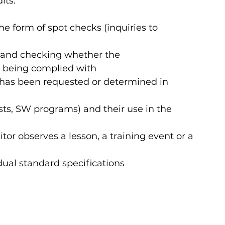
ts:   
he form of spot checks (inquiries to 
 and checking whether the 
re being complied with
has been requested or determined in 
ts, SW programs) and their use in the 
or observes a lesson, a training event or a 
ual standard specifications