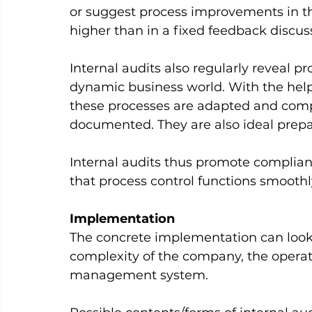
or suggest process improvements in the
higher than in a fixed feedback discussi
Internal audits also regularly reveal pr
dynamic business world. With the help 
these processes are adapted and com
documented. They are also ideal prepara
Internal audits thus promote complian
that process control functions smoothly
Implementation
The concrete implementation can look 
complexity of the company, the operati
management system.     