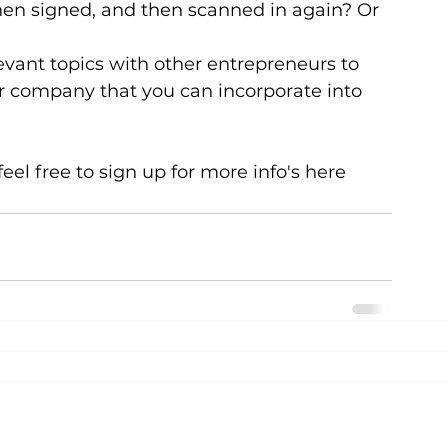
 then signed, and then scanned in again? Or 
evant topics with other entrepreneurs to 
r company that you can incorporate into 
eel free to sign up for more info's here 