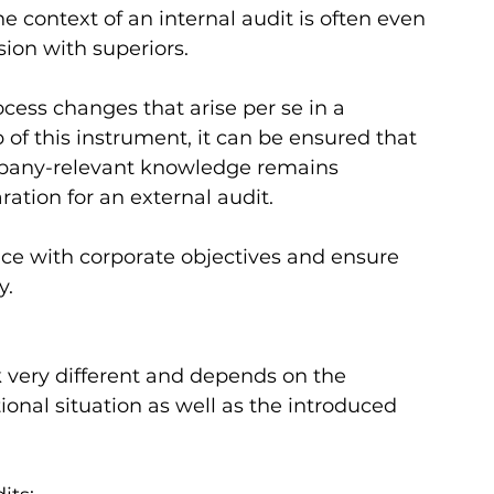
 context of an internal audit is often even 
on with superiors.    
ocess changes that arise per se in a 
of this instrument, it can be ensured that 
pany-relevant knowledge remains 
tion for an external audit.   
ce with corporate objectives and ensure 
.   
very different and depends on the 
onal situation as well as the introduced 