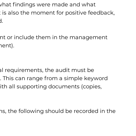
 what findings were made and what 
 is also the moment for positive feedback, 
   
ent or include them in the management 
nt).   
l requirements, the audit must be 
t. This can range from a simple keyword 
ith all supporting documents (copies, 
ns, the following should be recorded in the 