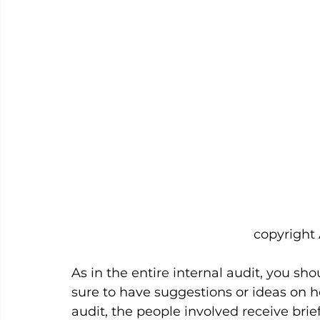
						   copyrig
As in the entire internal audit, you sh
sure to have suggestions or ideas on ho
audit, the people involved receive bri