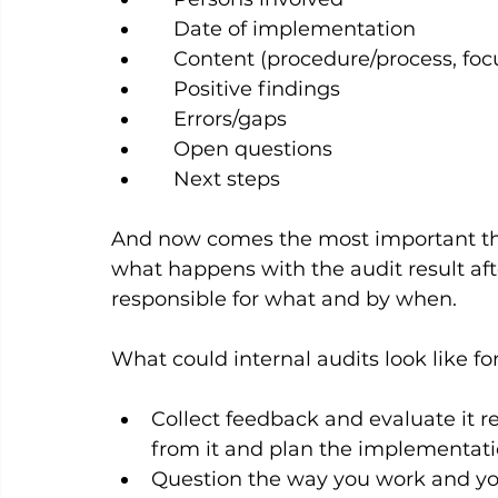
    Date of implementation
    Content (procedure/process, focus
    Positive findings
    Errors/gaps
    Open questions
    Next steps
And now comes the most important thin
what happens with the audit result aft
responsible for what and by when.   
What could internal audits look like fo
Collect feedback and evaluate it 
from it and plan the implementatio
Question the way you work and yo