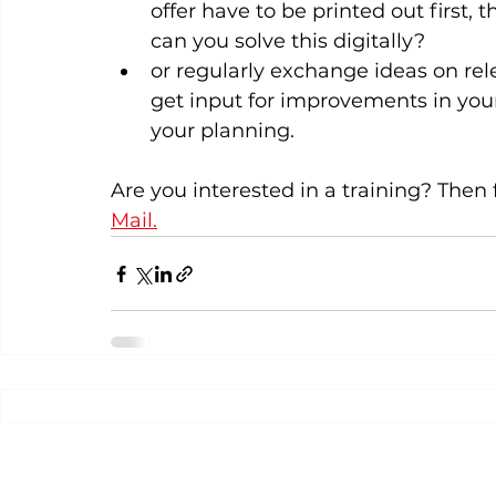
offer have to be printed out first,
can you solve this digitally?
or regularly exchange ideas on rel
get input for improvements in you
your planning.  
Are you interested in a training? Then f
Mail.