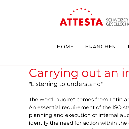
HOME
BRANCHEN
Carrying out an i
"Listening to understand"  
The word "audire" comes from Latin and 
An essential requirement of the ISO stan
planning and execution of internal audi
identify the need for action within th