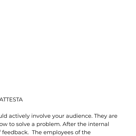
ht ATTESTA       
ould actively involve your audience. They are 
w to solve a problem. After the internal 
ef feedback.  The employees of the 