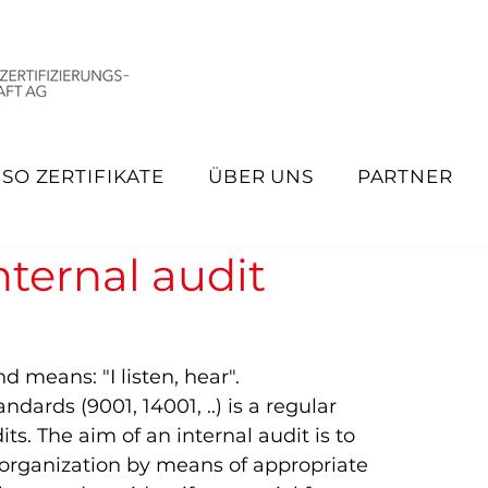
ISO ZERTIFIKATE
ÜBER UNS
PARTNER
nternal audit
means: "I listen, hear".   
dards (9001, 14001, ..) is a regular 
ts. The aim of an internal audit is to 
e organization by means of appropriate 