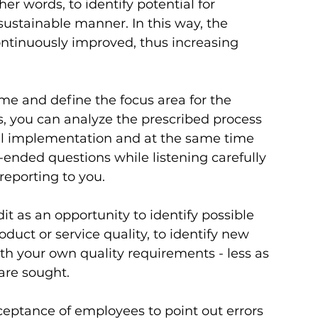
her words, to identify potential for 
ustainable manner. In this way, the 
continuously improved, thus increasing 
ime and define the focus area for the 
s, you can analyze the prescribed process 
al implementation and at the same time 
ended questions while listening carefully 
eporting to you. 
t as an opportunity to identify possible 
uct or service quality, to identify new 
h your own quality requirements - less as 
re sought.     
eptance of employees to point out errors 