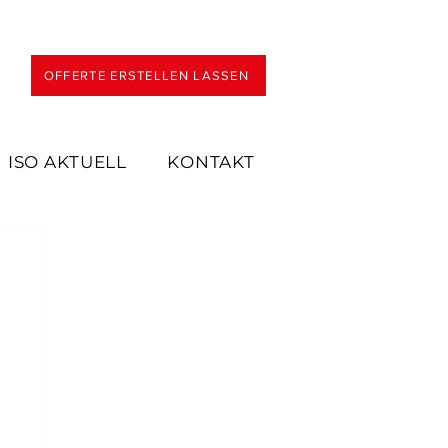
OFFERTE ERSTELLEN LASSEN
ISO AKTUELL
KONTAKT