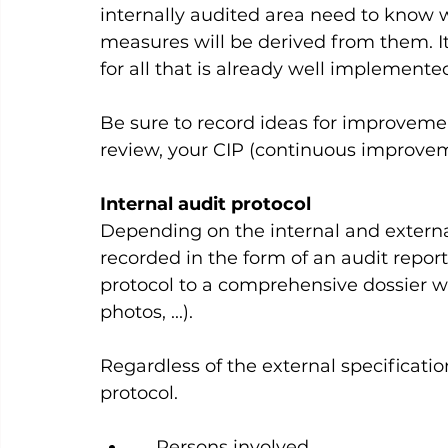
internally audited area need to know
measures will be derived from them. It
for all that is already well implemented.
Be sure to record ideas for improvem
review, your CIP (continuous improveme
Internal audit protocol
Depending on the internal and externa
recorded in the form of an audit repor
protocol to a comprehensive dossier w
photos, ...).   
Regardless of the external specificatio
protocol.    
    Persons involved